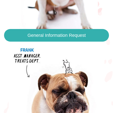
General Information Request