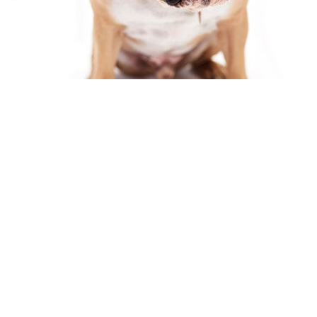
Fill Online Forms
General Request Form
Appointment Request Form
Careers Form