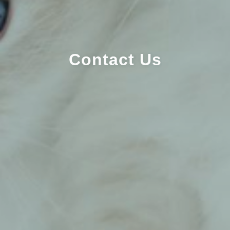
Contact Us